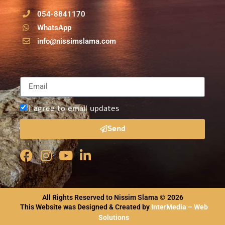
054-8841170
WhatsApp
info@nissimslama.com
I agree to email updates
Send
All Rights Reserved to Nissim Slama ©
2026
This Website was Designed & Created by
InterMedia – Web
Solutions