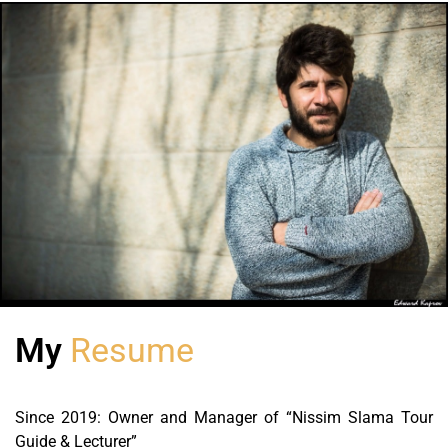
My
Resume
Since 2019: Owner and Manager of “Nissim Slama Tour
Guide & Lecturer”