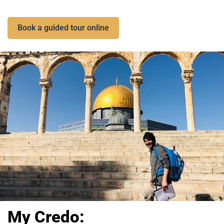
Book a guided tour online
My Credo: