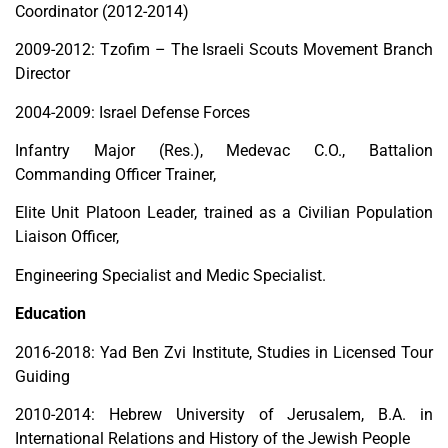
Coordinator (2012-2014)
2009-2012: Tzofim – The Israeli Scouts Movement Branch
Director
2004-2009: Israel Defense Forces
Infantry Major (Res.), Medevac C.O., Battalion
Commanding Officer Trainer,
Elite Unit Platoon Leader, trained as a Civilian Population
Liaison Officer,
Engineering Specialist and Medic Specialist.
Education
2016-2018: Yad Ben Zvi Institute, Studies in Licensed Tour
Guiding
2010-2014: Hebrew University of Jerusalem, B.A. in
International Relations and History of the Jewish People