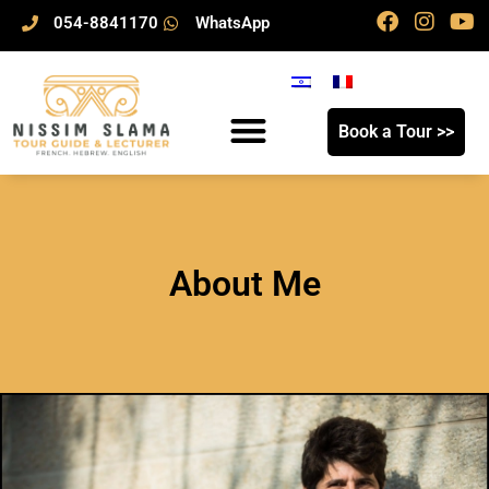
054-8841170
WhatsApp
Book a Tour >>
About Me