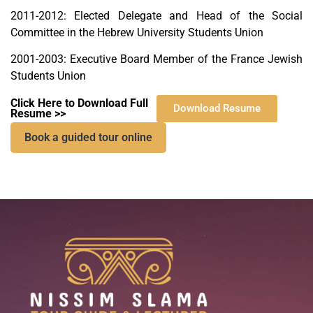
2011-2012: Elected Delegate and Head of the Social
Committee in the Hebrew University Students Union
2001-2003: Executive Board Member of the France Jewish
Students Union
Click Here to Download Full
Download Resume
Resume >>
Book a guided tour online