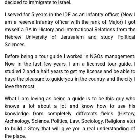
decided to immigrate to Israel.
I served for 5 years in the IDF as an infantry officer, (Now I
am a reserve infantry officer with the rank of Major) I got
myself a BA in History and International Relations from the
Hebrew University of Jerusalem and study Political
Sciences.
Before being a tour guide I worked in NGOs management.
Now, in the last few years, I am a licensed tour guide. I
studied 2 and a half years to get my license and be able to
have the pleasure to guide you in the country and the city I
love the most.
What I am loving as being a guide is to be this guy who
knows a lot about a lot and know how to use his
knowledge from completely differents fields (History,
Archeology, Science, Politics, Law, Sociology, Religions etc)
to build a Story that will give you a real understanding of
the place.