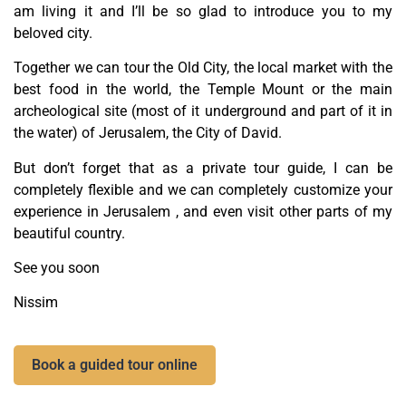
am living it and I’ll be so glad to introduce you to my
beloved city.
Together we can tour the Old City, the local market with the
best food in the world, the Temple Mount or the main
archeological site (most of it underground and part of it in
the water) of Jerusalem, the City of David.
But don’t forget that as a private tour guide, I can be
completely flexible and we can completely customize your
experience in Jerusalem , and even visit other parts of my
beautiful country.
See you soon
Nissim
Book a guided tour online