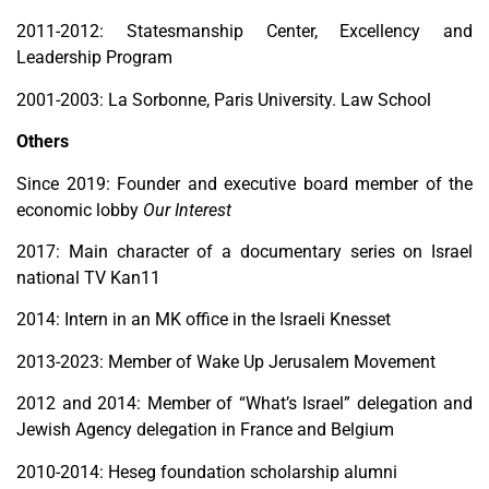
2011-2012: Statesmanship Center, Excellency and
Leadership Program
2001-2003: La Sorbonne, Paris University. Law School
Others
Since 2019: Founder and executive board member of the
economic lobby
Our Interest
2017: Main character of a documentary series on Israel
national TV Kan11
2014: Intern in an MK office in the Israeli Knesset
2013-2023: Member of Wake Up Jerusalem Movement
2012 and 2014: Member of “What’s Israel” delegation and
Jewish Agency
delegation in France and Belgium
2010-2014: Heseg foundation scholarship alumni