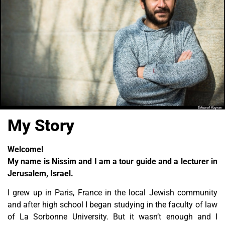
My Story
Welcome!
My name is Nissim and I am a tour guide and a lecturer in
Jerusalem, Israel.
I grew up in Paris, France in the local Jewish community
and after high school I began studying in the faculty of law
of La Sorbonne University. But it wasn’t enough and I