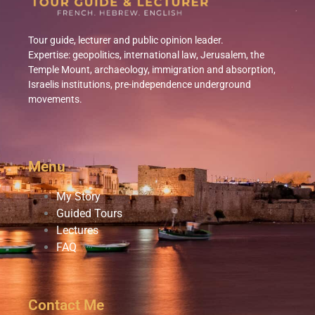
Tour guide, lecturer
and public opinion leader.
Expertise: geopolitics, international law, Jerusalem, the
Temple Mount, archaeology, immigration and absorption,
Israelis institutions, pre-independence underground
movements.
Menu
My Story
Guided Tours
Lectures
FAQ
Contact Me