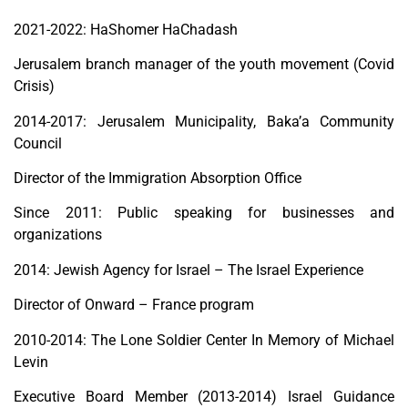
2021-2022: HaShomer HaChadash
Jerusalem branch manager of the youth movement (Covid
Crisis)
2014-2017: Jerusalem Municipality, Baka’a Community
Council
Director of the Immigration Absorption Office
Since 2011: Public speaking for businesses and
organizations
2014: Jewish Agency for Israel – The Israel Experience
Director of Onward – France program
2010-2014: The Lone Soldier Center In Memory of Michael
Levin
Executive Board Member (2013-2014) Israel Guidance