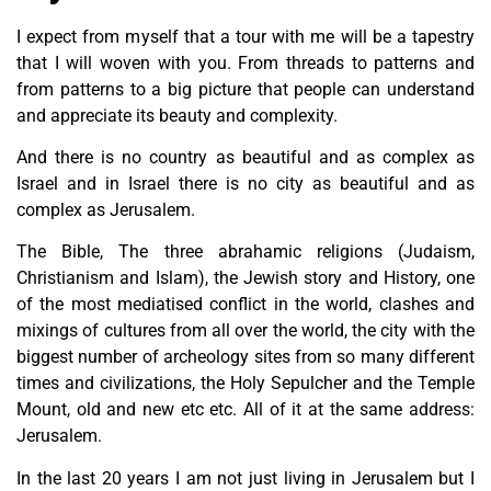
I expect from myself that a tour with me will be a tapestry
that I will woven with you. From threads to patterns and
from patterns to a big picture that people can understand
and appreciate its beauty and complexity.
And there is no country as beautiful and as complex as
Israel and in Israel there is no city as beautiful and as
complex as Jerusalem.
The Bible, The three abrahamic religions (Judaism,
Christianism and Islam), the Jewish story and History, one
of the most mediatised conflict in the world, clashes and
mixings of cultures from all over the world, the city with the
biggest number of archeology sites from so many different
times and civilizations, the Holy Sepulcher and the Temple
Mount, old and new etc etc. All of it at the same address:
Jerusalem.
In the last 20 years I am not just living in Jerusalem but I